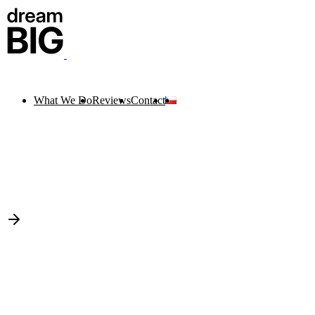
What We Do
Reviews
Contact