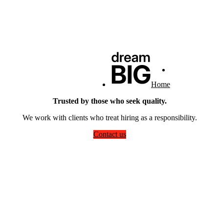
Home
Trusted by those who seek quality.
We work with clients who treat hiring as a responsibility.
Contact us