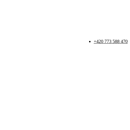
+420 773 588 470